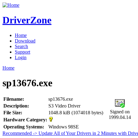
DriverZone
Home
Download
Search
Support
Login
Home
sp13676.exe
Filename:
sp13676.exe
Description:
S3 Video Driver
Signed on
File Size:
1048.8 kiB (1074018 bytes)
1999.04.14
Hardware Category:
Operating Systems:
Windows 98SE
Recommended -> Update All of Your Drivers in 2 Minutes with Driv