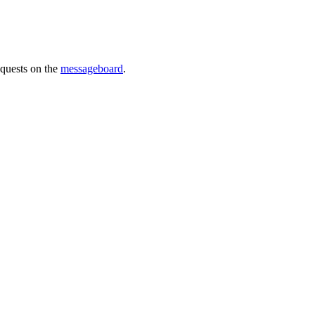
requests on the
messageboard
.