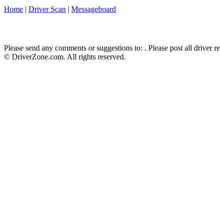
Home
|
Driver Scan
|
Messageboard
Please send any comments or suggestions to:
. Please post all driver 
© DriverZone.com. All rights reserved.