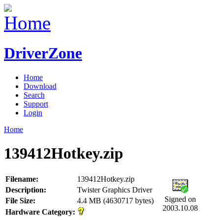
DriverZone
Home
Download
Search
Support
Login
Home
139412Hotkey.zip
Filename:
139412Hotkey.zip
Description:
Twister Graphics Driver
Signed on
File Size:
4.4 MB (4630717 bytes)
2003.10.08
Hardware Category: