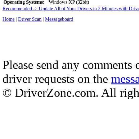
Operating Systems:
Windows XP (32bit)
Recommended -> Update All of Your Drivers in 2 Minutes with Driv
Home
|
Driver Scan
|
Messageboard
Please send any comments o
driver requests on the
mess
© DriverZone.com. All righ