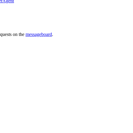
erAgent
requests on the
messageboard
.