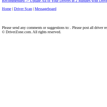
Recommended -> Update All of Your Drivers in 2 Minutes with Driv
Home
|
Driver Scan
|
Messageboard
Please send any comments or suggestions to:
. Please post all driver 
© DriverZone.com. All rights reserved.