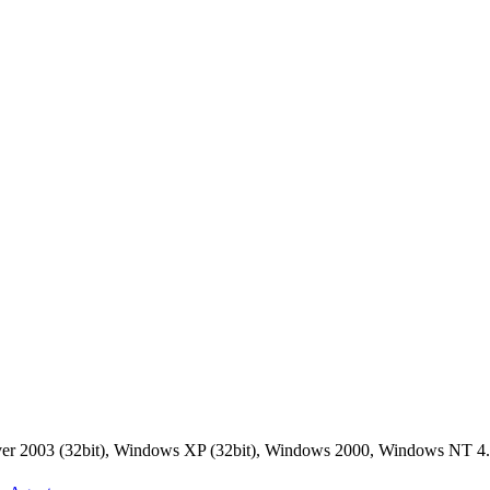
rver 2003 (32bit), Windows XP (32bit), Windows 2000, Windows NT