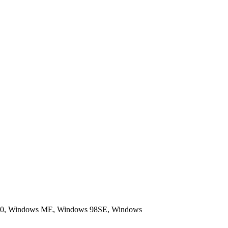
 4.0, Windows ME, Windows 98SE, Windows