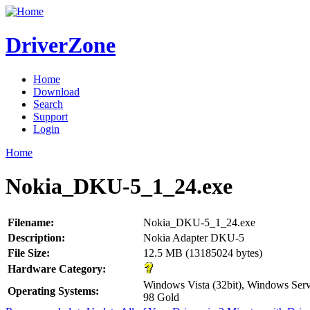
DriverZone
Home
Download
Search
Support
Login
Home
Nokia_DKU-5_1_24.exe
Filename:
Nokia_DKU-5_1_24.exe
Description:
Nokia Adapter DKU-5
File Size:
12.5 MB (13185024 bytes)
Hardware Category:
Windows Vista (32bit), Windows Se
Operating Systems:
98 Gold