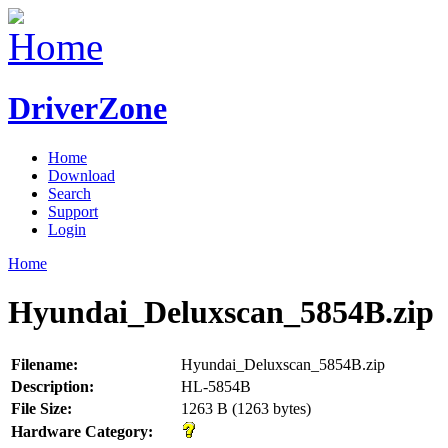
DriverZone
Home
Download
Search
Support
Login
Home
Hyundai_Deluxscan_5854B.zip
Filename:
Hyundai_Deluxscan_5854B.zip
Description:
HL-5854B
File Size:
1263 B (1263 bytes)
Hardware Category: