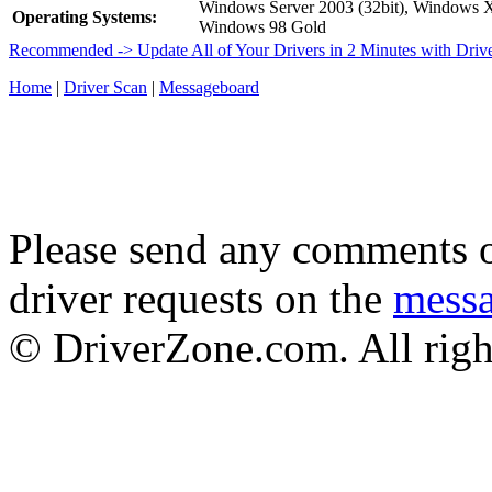
Windows Server 2003 (32bit), Windows
Operating Systems:
Windows 98 Gold
Recommended -> Update All of Your Drivers in 2 Minutes with Driv
Home
|
Driver Scan
|
Messageboard
Please send any comments o
driver requests on the
mess
© DriverZone.com. All righ