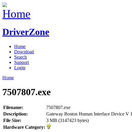
DriverZone
Home
Download
Search
Support
Login
Home
7507807.exe
Filename:
7507807.exe
Description:
Gateway Boston Human Interface Device V 
File Size:
3 MB (3147423 bytes)
Hardware Category: