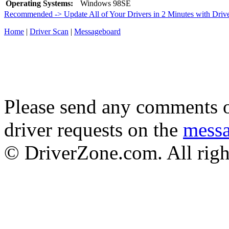
Operating Systems:
Windows 98SE
Recommended -> Update All of Your Drivers in 2 Minutes with Driv
Home
|
Driver Scan
|
Messageboard
Please send any comments o
driver requests on the
mess
© DriverZone.com. All righ