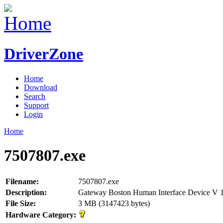
DriverZone
Home
Download
Search
Support
Login
Home
7507807.exe
Filename:
7507807.exe
Description:
Gateway Boston Human Interface Device V 
File Size:
3 MB (3147423 bytes)
Hardware Category: