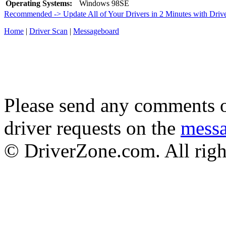
Operating Systems:
Windows 98SE
Recommended -> Update All of Your Drivers in 2 Minutes with Driv
Home
|
Driver Scan
|
Messageboard
Please send any comments o
driver requests on the
mess
© DriverZone.com. All righ