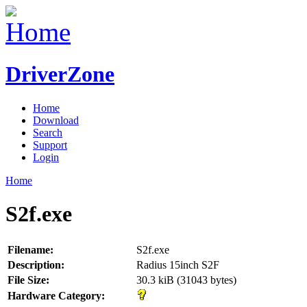
DriverZone
Home
Download
Search
Support
Login
Home
S2f.exe
Filename:
S2f.exe
Description:
Radius 15inch S2F
File Size:
30.3 kiB (31043 bytes)
Hardware Category: