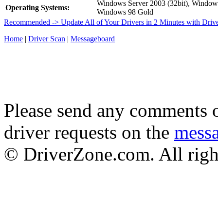
Windows Server 2003 (32bit), Windo
Operating Systems:
Windows 98 Gold
Recommended -> Update All of Your Drivers in 2 Minutes with Driv
Home
|
Driver Scan
|
Messageboard
Please send any comments o
driver requests on the
mess
© DriverZone.com. All righ