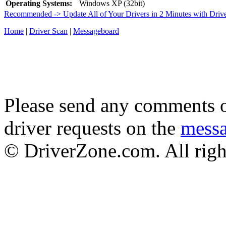
Operating Systems:
Windows XP (32bit)
Recommended -> Update All of Your Drivers in 2 Minutes with Driv
Home
|
Driver Scan
|
Messageboard
Please send any comments o
driver requests on the
mess
© DriverZone.com. All righ