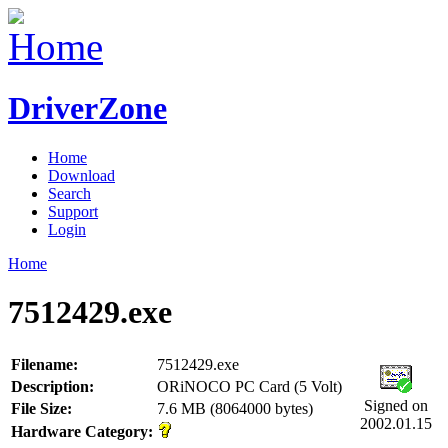
DriverZone
Home
Download
Search
Support
Login
Home
7512429.exe
Filename:
7512429.exe
Description:
ORiNOCO PC Card (5 Volt)
Signed on
File Size:
7.6 MB (8064000 bytes)
2002.01.15
Hardware Category: