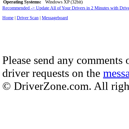
Operating Systems:
Windows XP (32bit)
Recommended -> Update All of Your Drivers in 2 Minutes with Driv
Home
|
Driver Scan
|
Messageboard
Please send any comments o
driver requests on the
mess
© DriverZone.com. All righ