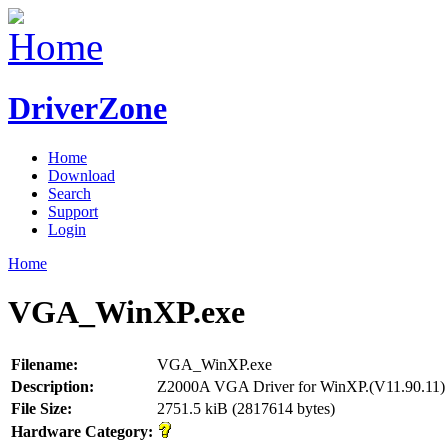
DriverZone
Home
Download
Search
Support
Login
Home
VGA_WinXP.exe
Filename:
VGA_WinXP.exe
Description:
Z2000A VGA Driver for WinXP.(V11.90.11)
File Size:
2751.5 kiB (2817614 bytes)
Hardware Category: