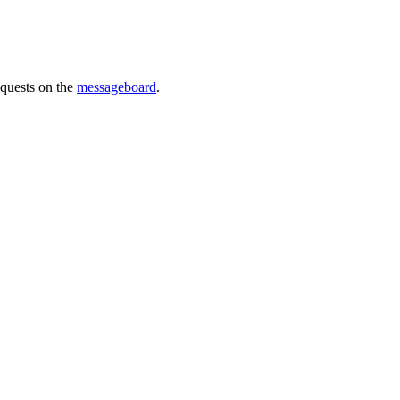
requests on the
messageboard
.