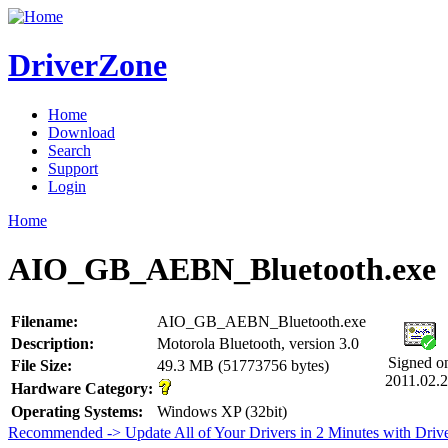
DriverZone
Home
Download
Search
Support
Login
Home
AIO_GB_AEBN_Bluetooth.exe
Filename:
AIO_GB_AEBN_Bluetooth.exe
Description:
Motorola Bluetooth, version 3.0
Signed o
File Size:
49.3 MB (51773756 bytes)
2011.02.
Hardware Category:
Operating Systems:
Windows XP (32bit)
Recommended -> Update All of Your Drivers in 2 Minutes with Driv