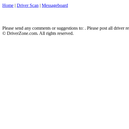
Home
|
Driver Scan
|
Messageboard
Please send any comments or suggestions to:
. Please post all driver 
© DriverZone.com. All rights reserved.