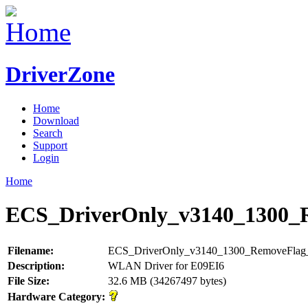
DriverZone
Home
Download
Search
Support
Login
Home
ECS_DriverOnly_v3140_1300
Filename:
ECS_DriverOnly_v3140_1300_RemoveFla
Description:
WLAN Driver for E09EI6
File Size:
32.6 MB (34267497 bytes)
Hardware Category: