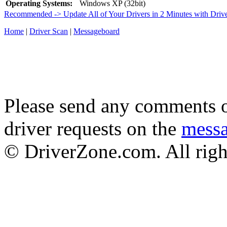
Operating Systems:
Windows XP (32bit)
Recommended -> Update All of Your Drivers in 2 Minutes with Driv
Home
|
Driver Scan
|
Messageboard
Please send any comments o
driver requests on the
mess
© DriverZone.com. All righ