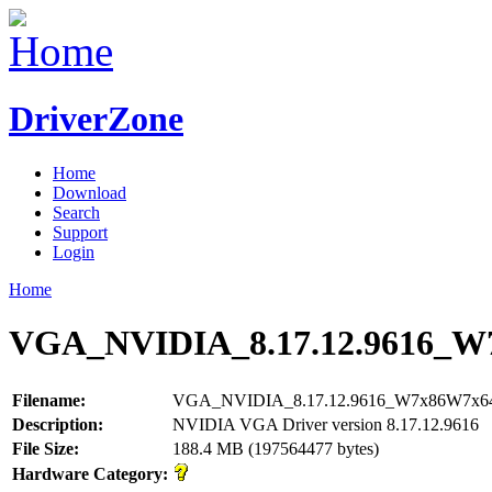
DriverZone
Home
Download
Search
Support
Login
Home
VGA_NVIDIA_8.17.12.9616_W
Filename:
VGA_NVIDIA_8.17.12.9616_W7x86W7x64
Description:
NVIDIA VGA Driver version 8.17.12.9616
File Size:
188.4 MB (197564477 bytes)
Hardware Category: