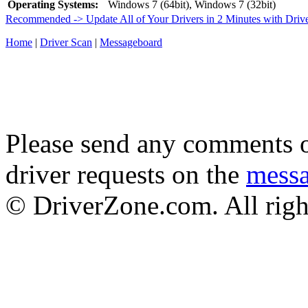
Operating Systems:
Windows 7 (64bit), Windows 7 (32bit)
Recommended -> Update All of Your Drivers in 2 Minutes with Driv
Home
|
Driver Scan
|
Messageboard
Please send any comments o
driver requests on the
mess
© DriverZone.com. All righ