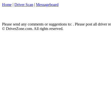
Home
|
Driver Scan
|
Messageboard
Please send any comments or suggestions to:
. Please post all driver 
© DriverZone.com. All rights reserved.