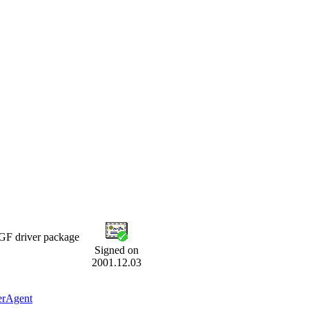
F driver package
Signed on
2001.12.03
erAgent