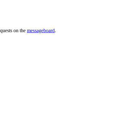
requests on the
messageboard
.