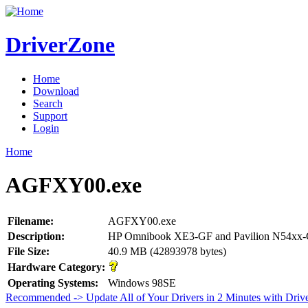
DriverZone
Home
Download
Search
Support
Login
Home
AGFXY00.exe
Filename:
AGFXY00.exe
Description:
HP Omnibook XE3-GF and Pavilion N54xx-G
File Size:
40.9 MB (42893978 bytes)
Hardware Category:
Operating Systems:
Windows 98SE
Recommended -> Update All of Your Drivers in 2 Minutes with Driv