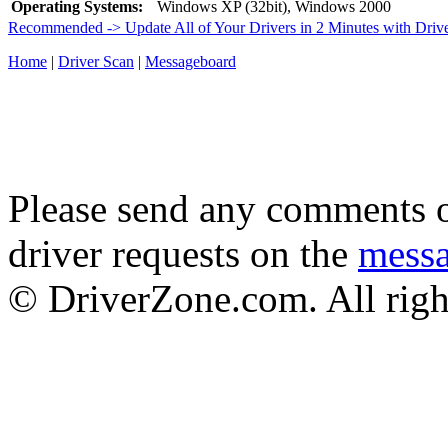
Operating Systems:
Windows XP (32bit), Windows 2000
Recommended -> Update All of Your Drivers in 2 Minutes with Driv
Home
|
Driver Scan
|
Messageboard
Please send any comments o
driver requests on the
mess
© DriverZone.com. All righ