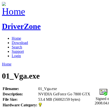
DriverZone
Home
Download
Search
Support
Login
Home
01_Vga.exe
Filename:
01_Vga.exe
Description:
NVIDIA GeForce Go 7800 GTX
Signed 
File Size:
53.4 MB (56002159 bytes)
2008.04.
Hardware Category: