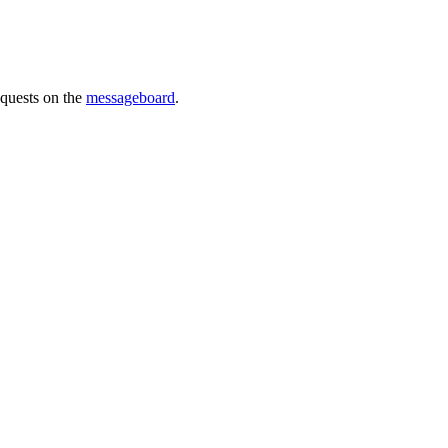
requests on the
messageboard
.