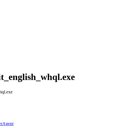
t_english_whql.exe
hql.exe
erAgent