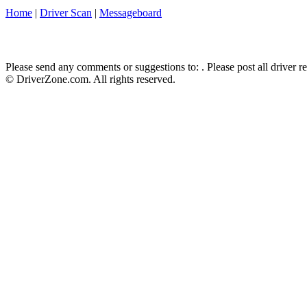
Home
|
Driver Scan
|
Messageboard
Please send any comments or suggestions to:
. Please post all driver 
© DriverZone.com. All rights reserved.