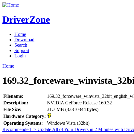
DriverZone
Home
Download
Search
Support
Login
Home
169.32_forceware_winvista_32bi
Filename:
169.32_forceware_winvista_32bit_english_w
Description:
NVIDIA GeForce Release 169.32
File Size:
31.7 MB (33310344 bytes)
Hardware Category:
Operating Systems:
Windows Vista (32bit)
Recommended -> Update All of Your Drivers in 2 Minutes with Driv