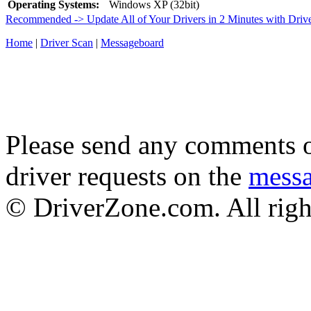
Operating Systems:
Windows XP (32bit)
Recommended -> Update All of Your Drivers in 2 Minutes with Driv
Home
|
Driver Scan
|
Messageboard
Please send any comments o
driver requests on the
mess
© DriverZone.com. All righ