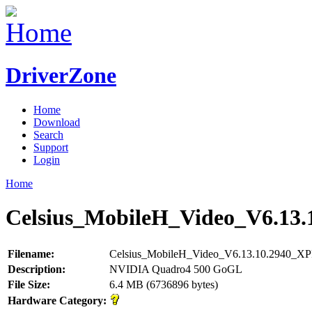
DriverZone
Home
Download
Search
Support
Login
Home
Celsius_MobileH_Video_V6.13.
Filename:
Celsius_MobileH_Video_V6.13.10.2940_XP
Description:
NVIDIA Quadro4 500 GoGL
File Size:
6.4 MB (6736896 bytes)
Hardware Category: