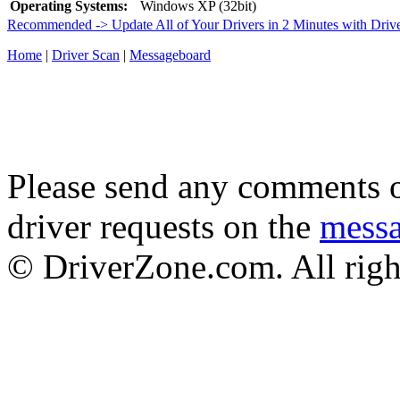
Operating Systems:
Windows XP (32bit)
Recommended -> Update All of Your Drivers in 2 Minutes with Driv
Home
|
Driver Scan
|
Messageboard
Please send any comments o
driver requests on the
mess
© DriverZone.com. All righ