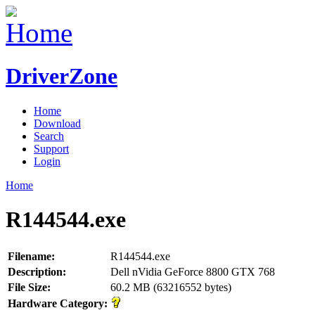
DriverZone
Home
Download
Search
Support
Login
Home
R144544.exe
Filename:
R144544.exe
Description:
Dell nVidia GeForce 8800 GTX 768
File Size:
60.2 MB (63216552 bytes)
Hardware Category: