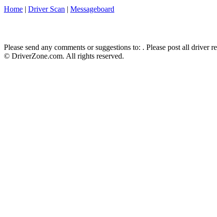
Home
|
Driver Scan
|
Messageboard
Please send any comments or suggestions to:
. Please post all driver 
© DriverZone.com. All rights reserved.