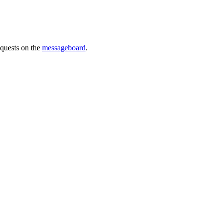
requests on the
messageboard
.