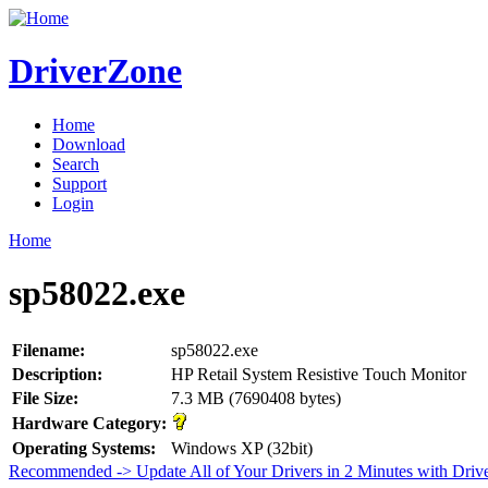
DriverZone
Home
Download
Search
Support
Login
Home
sp58022.exe
Filename:
sp58022.exe
Description:
HP Retail System Resistive Touch Monitor
File Size:
7.3 MB (7690408 bytes)
Hardware Category:
Operating Systems:
Windows XP (32bit)
Recommended -> Update All of Your Drivers in 2 Minutes with Driv