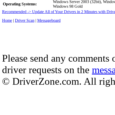
Windows Server 2003 (32bit), Wind
Operating Systems:
Windows 98 Gold
Recommended -> Update All of Your Drivers in 2 Minutes with Driv
Home
|
Driver Scan
|
Messageboard
Please send any comments o
driver requests on the
mess
© DriverZone.com. All righ