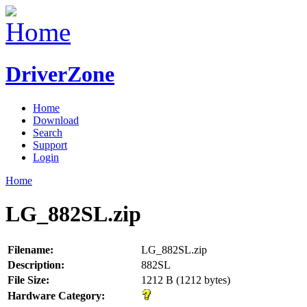
DriverZone
Home
Download
Search
Support
Login
Home
LG_882SL.zip
Filename:
LG_882SL.zip
Description:
882SL
File Size:
1212 B (1212 bytes)
Hardware Category: