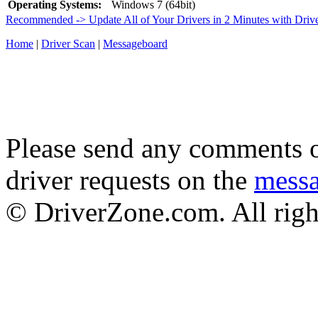
Operating Systems:
Windows 7 (64bit)
Recommended -> Update All of Your Drivers in 2 Minutes with Driv
Home
|
Driver Scan
|
Messageboard
Please send any comments o
driver requests on the
mess
© DriverZone.com. All righ