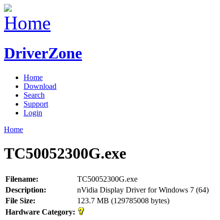
DriverZone
Home
Download
Search
Support
Login
Home
TC50052300G.exe
Filename:
TC50052300G.exe
Description:
nVidia Display Driver for Windows 7 (64)
File Size:
123.7 MB (129785008 bytes)
Hardware Category: