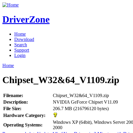
DriverZone
Home
Download
Search
Support
Login
Home
Chipset_W32&64_V1109.zip
Filename:
Chipset_W32&64_V1109.zip
Description:
NVIDIA GeForce Chipset V11.09
File Size:
206.7 MB (216796120 bytes)
Hardware Category:
Windows XP (64bit), Windows Server 200
Operating Systems:
2000