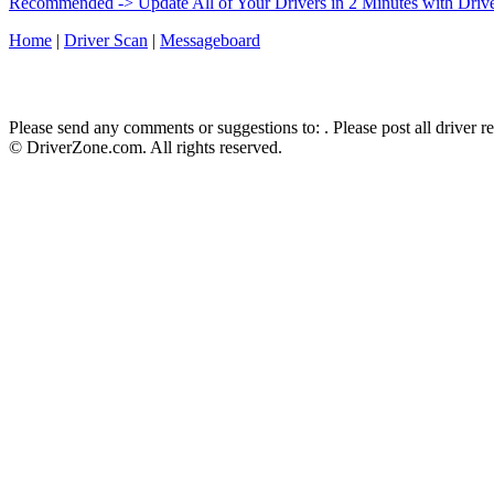
Recommended -> Update All of Your Drivers in 2 Minutes with Driv
Home
|
Driver Scan
|
Messageboard
Please send any comments or suggestions to:
. Please post all driver 
© DriverZone.com. All rights reserved.