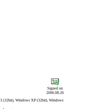
Signed on
2006.08.26
3 (32bit), Windows XP (32bit), Windows