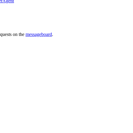
erAgent
requests on the
messageboard
.