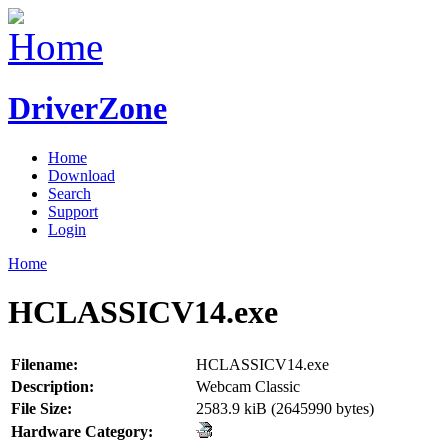
DriverZone
Home
Download
Search
Support
Login
Home
HCLASSICV14.exe
Filename:
HCLASSICV14.exe
Description:
Webcam Classic
File Size:
2583.9 kiB (2645990 bytes)
Hardware Category: