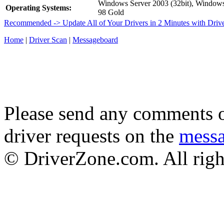
Windows Server 2003 (32bit), Windo
Operating Systems:
98 Gold
Recommended -> Update All of Your Drivers in 2 Minutes with Driv
Home
|
Driver Scan
|
Messageboard
Please send any comments o
driver requests on the
mess
© DriverZone.com. All righ