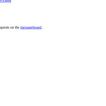
erAgent
requests on the
messageboard
.