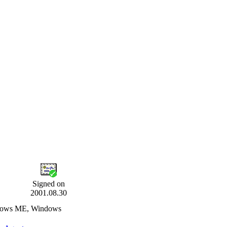
Signed on
2001.08.30
ndows ME, Windows