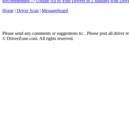
Recommended -> Update All of Your Drivers in 2 Minutes with Driv
Home
|
Driver Scan
|
Messageboard
Please send any comments or suggestions to:
. Please post all driver 
© DriverZone.com. All rights reserved.