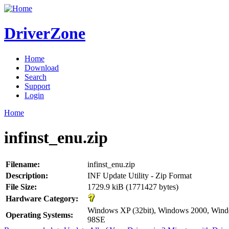
DriverZone
Home
Download
Search
Support
Login
Home
infinst_enu.zip
Filename:
infinst_enu.zip
Description:
INF Update Utility - Zip Format
File Size:
1729.9 kiB (1771427 bytes)
Hardware Category:
Windows XP (32bit), Windows 2000, Wi
Operating Systems:
98SE