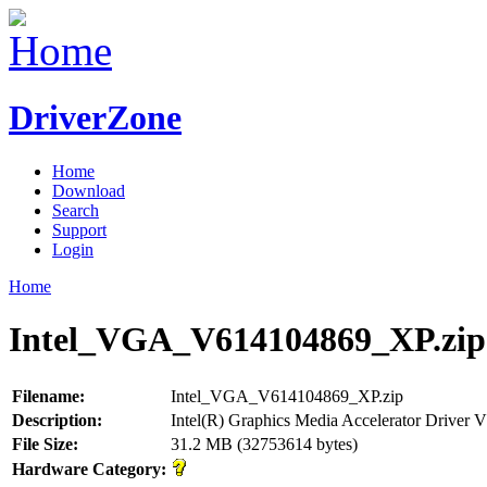
DriverZone
Home
Download
Search
Support
Login
Home
Intel_VGA_V614104869_XP.zip
Filename:
Intel_VGA_V614104869_XP.zip
Description:
Intel(R) Graphics Media Accelerator Driver
File Size:
31.2 MB (32753614 bytes)
Hardware Category: