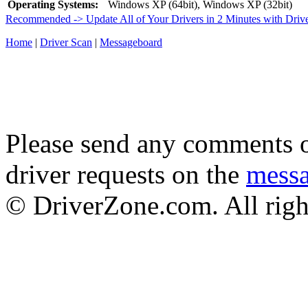
Operating Systems:
Windows XP (64bit), Windows XP (32bit)
Recommended -> Update All of Your Drivers in 2 Minutes with Driv
Home
|
Driver Scan
|
Messageboard
Please send any comments o
driver requests on the
mess
© DriverZone.com. All righ