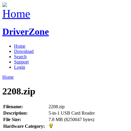
DriverZone
Home
Download
Search
Support
Login
Home
2208.zip
Filename:
2208.zip
Description:
5-in-1 USB Card Reader
File Size:
7.8 MB (8250047 bytes)
Hardware Category: