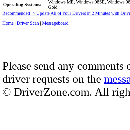
Windows ME, Windows 98SE, Windows 9
Operating Systems:
Gold
Recommended -> Update All of Your Drivers in 2 Minutes with Driv
Home
|
Driver Scan
|
Messageboard
Please send any comments o
driver requests on the
mess
© DriverZone.com. All righ