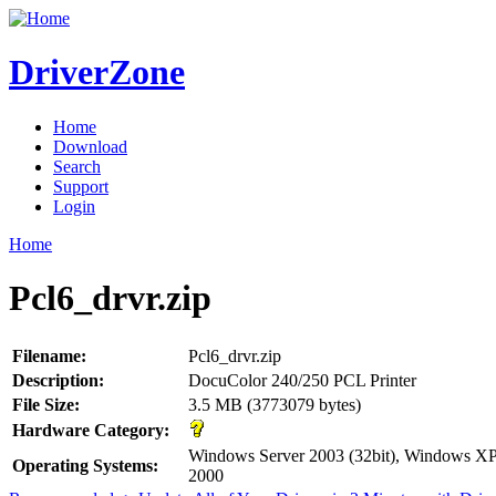
DriverZone
Home
Download
Search
Support
Login
Home
Pcl6_drvr.zip
Filename:
Pcl6_drvr.zip
Description:
DocuColor 240/250 PCL Printer
File Size:
3.5 MB (3773079 bytes)
Hardware Category:
Windows Server 2003 (32bit), Windows XP
Operating Systems:
2000