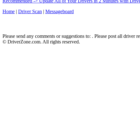
Recommended -> Update All of Your Drivers in 2 Minutes with Driv
Home
|
Driver Scan
|
Messageboard
Please send any comments or suggestions to:
. Please post all driver 
© DriverZone.com. All rights reserved.