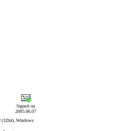
Signed on
2005.06.07
 (32bit), Windows