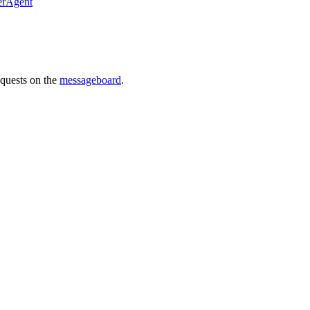
erAgent
requests on the
messageboard
.