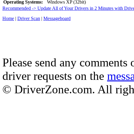
Operating Systems:
Windows XP (32bit)
Recommended -> Update All of Your Drivers in 2 Minutes with Driv
Home
|
Driver Scan
|
Messageboard
Please send any comments o
driver requests on the
mess
© DriverZone.com. All righ