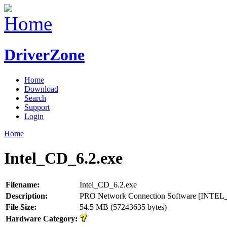
DriverZone
Home
Download
Search
Support
Login
Home
Intel_CD_6.2.exe
Filename:
Intel_CD_6.2.exe
Description:
PRO Network Connection Software [INTE
File Size:
54.5 MB (57243635 bytes)
Hardware Category: