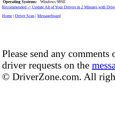
Operating Systems:
Windows 98SE
Recommended -> Update All of Your Drivers in 2 Minutes with Driv
Home
|
Driver Scan
|
Messageboard
Please send any comments o
driver requests on the
mess
© DriverZone.com. All righ