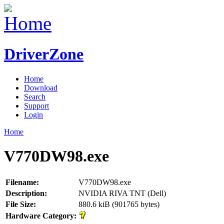
DriverZone
Home
Download
Search
Support
Login
Home
V770DW98.exe
Filename:
V770DW98.exe
Description:
NVIDIA RIVA TNT (Dell)
File Size:
880.6 kiB (901765 bytes)
Hardware Category: