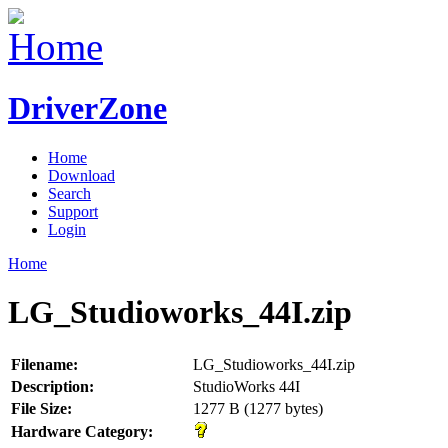
DriverZone
Home
Download
Search
Support
Login
Home
LG_Studioworks_44I.zip
Filename:
LG_Studioworks_44I.zip
Description:
StudioWorks 44I
File Size:
1277 B (1277 bytes)
Hardware Category: