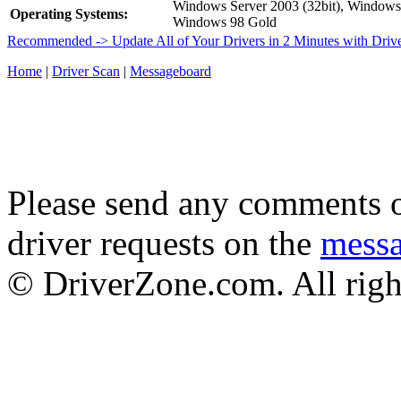
Windows Server 2003 (32bit), Window
Operating Systems:
Windows 98 Gold
Recommended -> Update All of Your Drivers in 2 Minutes with Driv
Home
|
Driver Scan
|
Messageboard
Please send any comments o
driver requests on the
mess
© DriverZone.com. All righ