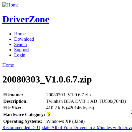
DriverZone
Home
Download
Search
Support
Login
Home
20080303_V1.0.6.7.zip
Filename:
20080303_V1.0.6.7.zip
Description:
Twinhan BDA DVB-1 AD-TU500(704D)
File Size:
410.2 kiB (420146 bytes)
Hardware Category:
Operating Systems:
Windows XP (32bit)
Recommended -> Update All of Your Drivers in 2 Minutes with Driv