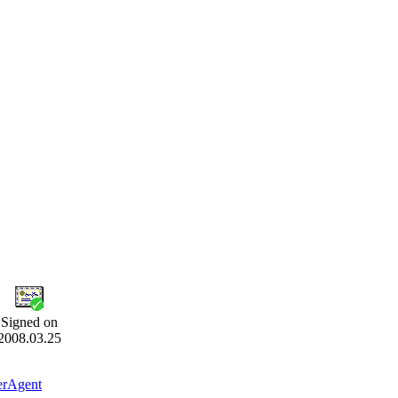
Signed on
2008.03.25
erAgent