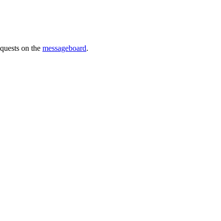
requests on the
messageboard
.