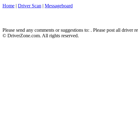
Home
|
Driver Scan
|
Messageboard
Please send any comments or suggestions to:
. Please post all driver 
© DriverZone.com. All rights reserved.