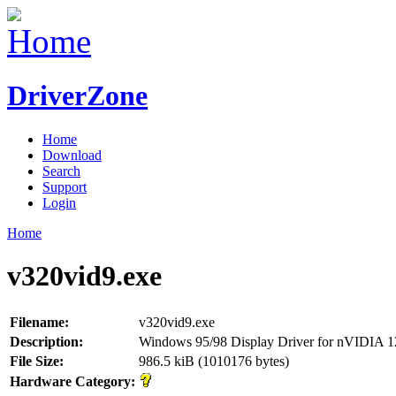
DriverZone
Home
Download
Search
Support
Login
Home
v320vid9.exe
Filename:
v320vid9.exe
Description:
Windows 95/98 Display Driver for nVIDIA 
File Size:
986.5 kiB (1010176 bytes)
Hardware Category: