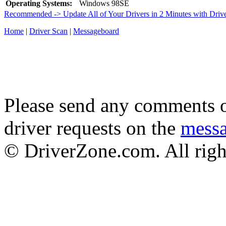
Operating Systems:
Windows 98SE
Recommended -> Update All of Your Drivers in 2 Minutes with Driv
Home
|
Driver Scan
|
Messageboard
Please send any comments o
driver requests on the
mess
© DriverZone.com. All righ