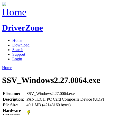
DriverZone
Home
Download
Search
Support
Login
Home
SSV_Windows2.27.0064.exe
Filename:
SSV_Windows2.27.0064.exe
Description:
PANTECH PC Card Composite Device (UDP)
File Size:
40.1 MB (42148160 bytes)
Hardware