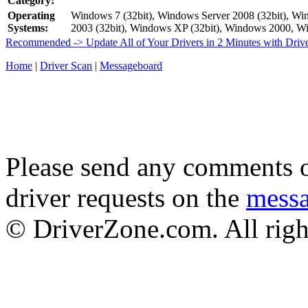
Category:
Operating
Windows 7 (32bit), Windows Server 2008 (32bit), Win
Systems:
2003 (32bit), Windows XP (32bit), Windows 2000,
Recommended -> Update All of Your Drivers in 2 Minutes with Driv
Home
|
Driver Scan
|
Messageboard
Please send any comments o
driver requests on the
mess
© DriverZone.com. All righ