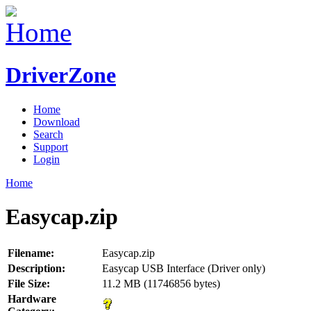
DriverZone
Home
Download
Search
Support
Login
Home
Easycap.zip
Filename:
Easycap.zip
Description:
Easycap USB Interface (Driver only)
File Size:
11.2 MB (11746856 bytes)
Hardware