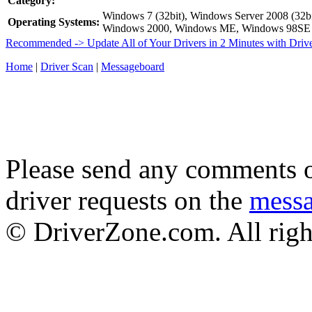
Category:
Windows 7 (32bit), Windows Server 2008 (32bi
Operating Systems:
Windows 2000, Windows ME, Windows 98SE
Recommended -> Update All of Your Drivers in 2 Minutes with Driv
Home
|
Driver Scan
|
Messageboard
Please send any comments o
driver requests on the
mess
© DriverZone.com. All righ