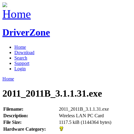
DriverZone
Home
Download
Search
Support
Login
Home
2011_2011B_3.1.1.31.exe
Filename:
2011_2011B_3.1.1.31.exe
Description:
Wireless LAN PC Card
File Size:
1117.5 kiB (1144364 bytes)
Hardware Category: