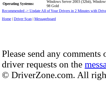
Windows Server 2003 (32bit), Windo
Operating Systems:
98 Gold
Recommended -> Update All of Your Drivers in 2 Minutes with Driv
Home
|
Driver Scan
|
Messageboard
Please send any comments o
driver requests on the
mess
© DriverZone.com. All righ