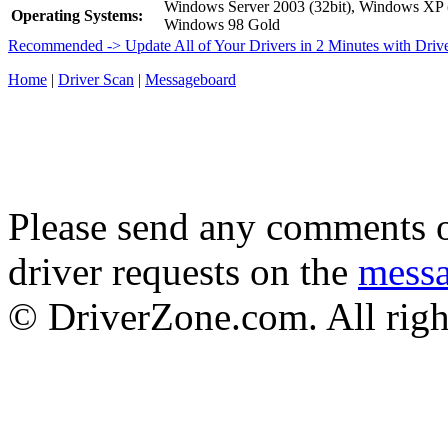
Windows Server 2003 (32bit), Windows XP
Operating Systems:
Windows 98 Gold
Recommended -> Update All of Your Drivers in 2 Minutes with Driv
Home
|
Driver Scan
|
Messageboard
Please send any comments o
driver requests on the
mess
© DriverZone.com. All righ