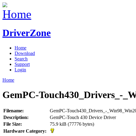
DriverZone
Home
Download
Search
Support
Login
Home
GemPC-Touch430_Drivers_-_W
Filename:
GemPC-Touch430_Drivers_-_Win98_Win20
Description:
GemPC-Touch 430 Device Driver
File Size:
75.9 kiB (77776 bytes)
Hardware Category: