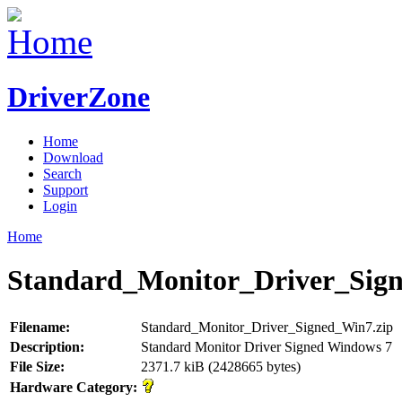
DriverZone
Home
Download
Search
Support
Login
Home
Standard_Monitor_Driver_Sig
Filename:
Standard_Monitor_Driver_Signed_Win7.zip
Description:
Standard Monitor Driver Signed Windows 7
File Size:
2371.7 kiB (2428665 bytes)
Hardware Category: