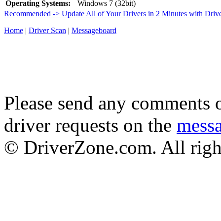
Operating Systems:
Windows 7 (32bit)
Recommended -> Update All of Your Drivers in 2 Minutes with Driv
Home
|
Driver Scan
|
Messageboard
Please send any comments o
driver requests on the
mess
© DriverZone.com. All righ