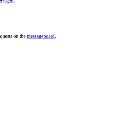
erAgent
requests on the
messageboard
.