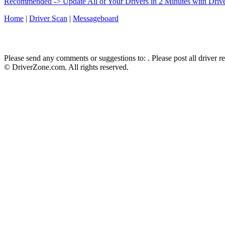
Recommended -> Update All of Your Drivers in 2 Minutes with Driv
Home
|
Driver Scan
|
Messageboard
Please send any comments or suggestions to:
. Please post all driver 
© DriverZone.com. All rights reserved.