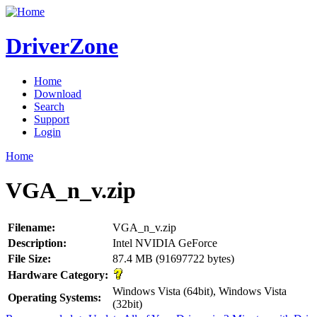
DriverZone
Home
Download
Search
Support
Login
Home
VGA_n_v.zip
Filename:
VGA_n_v.zip
Description:
Intel NVIDIA GeForce
File Size:
87.4 MB (91697722 bytes)
Hardware Category:
Windows Vista (64bit), Windows Vista
Operating Systems:
(32bit)