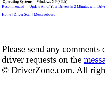
Operating Systems:
Windows XP (32bit)
Recommended -> Update All of Your Drivers in 2 Minutes with Driv
Home
|
Driver Scan
|
Messageboard
Please send any comments o
driver requests on the
mess
© DriverZone.com. All righ