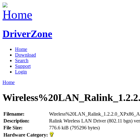
DriverZone
Home
Download
Search
Support
Login
Home
Wireless%20LAN_Ralink_1.2.2
Filename:
Wireless%20LAN_Ralink_1.2.2.0_XPx86_A
Description:
Ralink Wireless LAN Driver (802.11 bgn) ver
File Size:
776.6 kiB (795296 bytes)
Hardware Category: