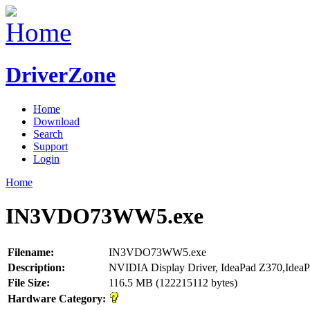
DriverZone
Home
Download
Search
Support
Login
Home
IN3VDO73WW5.exe
Filename:
IN3VDO73WW5.exe
Description:
NVIDIA Display Driver, IdeaPad Z370,Idea
File Size:
116.5 MB (122215112 bytes)
Hardware Category: