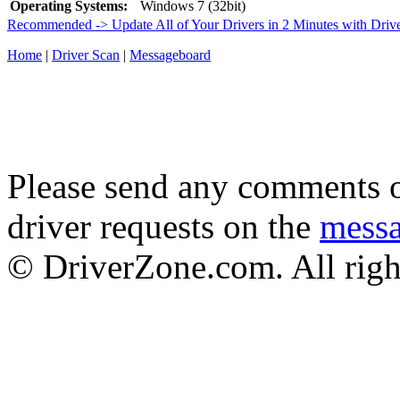
Operating Systems:
Windows 7 (32bit)
Recommended -> Update All of Your Drivers in 2 Minutes with Driv
Home
|
Driver Scan
|
Messageboard
Please send any comments o
driver requests on the
mess
© DriverZone.com. All righ