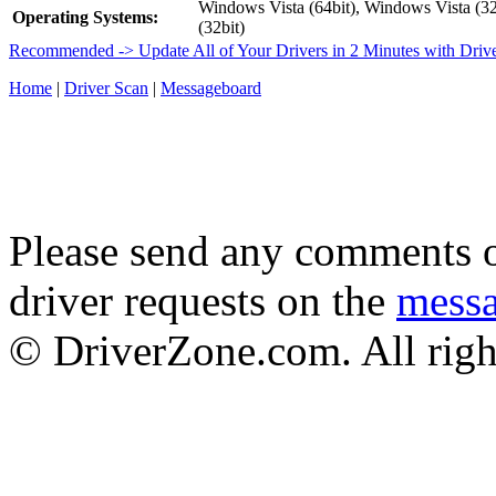
Windows Vista (64bit), Windows Vista (3
Operating Systems:
(32bit)
Recommended -> Update All of Your Drivers in 2 Minutes with Driv
Home
|
Driver Scan
|
Messageboard
Please send any comments o
driver requests on the
mess
© DriverZone.com. All righ