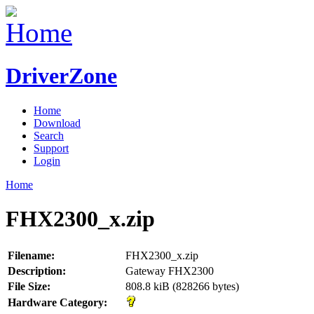
DriverZone
Home
Download
Search
Support
Login
Home
FHX2300_x.zip
Filename:
FHX2300_x.zip
Description:
Gateway FHX2300
File Size:
808.8 kiB (828266 bytes)
Hardware Category: