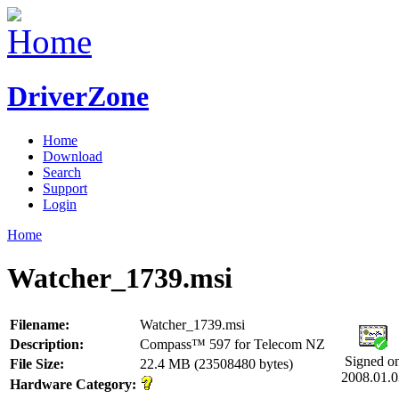
DriverZone
Home
Download
Search
Support
Login
Home
Watcher_1739.msi
Filename:
Watcher_1739.msi
Description:
Compass™ 597 for Telecom NZ
Signed o
File Size:
22.4 MB (23508480 bytes)
2008.01.0
Hardware Category: