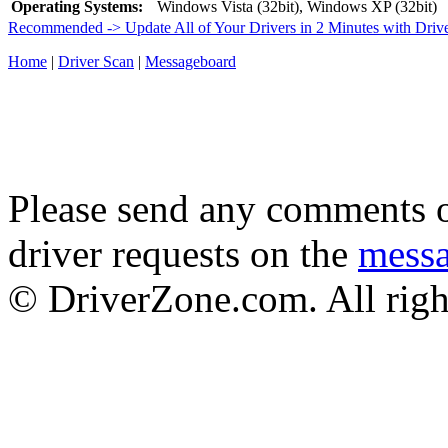
Operating Systems:
Windows Vista (32bit), Windows XP (32bit)
Recommended -> Update All of Your Drivers in 2 Minutes with Driv
Home
|
Driver Scan
|
Messageboard
Please send any comments o
driver requests on the
mess
© DriverZone.com. All righ