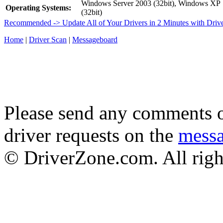
Windows Server 2003 (32bit), Windows XP
Operating Systems:
(32bit)
Recommended -> Update All of Your Drivers in 2 Minutes with Driv
Home
|
Driver Scan
|
Messageboard
Please send any comments o
driver requests on the
mess
© DriverZone.com. All righ