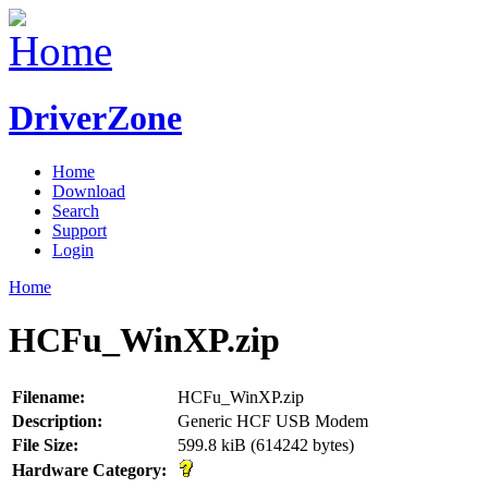
DriverZone
Home
Download
Search
Support
Login
Home
HCFu_WinXP.zip
Filename:
HCFu_WinXP.zip
Description:
Generic HCF USB Modem
File Size:
599.8 kiB (614242 bytes)
Hardware Category: