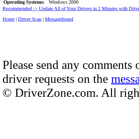
Operating Systems:
Windows 2000
Recommended -> Update All of Your Drivers in 2 Minutes with Driv
Home
|
Driver Scan
|
Messageboard
Please send any comments o
driver requests on the
mess
© DriverZone.com. All righ