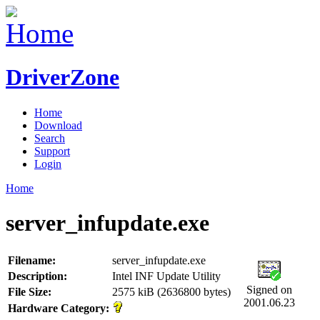
DriverZone
Home
Download
Search
Support
Login
Home
server_infupdate.exe
Filename:
server_infupdate.exe
Description:
Intel INF Update Utility
Signed on
File Size:
2575 kiB (2636800 bytes)
2001.06.23
Hardware Category: