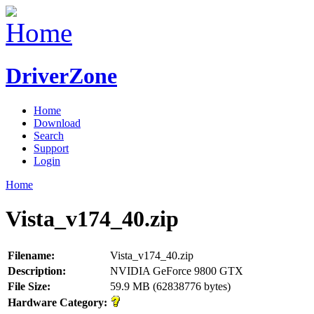
DriverZone
Home
Download
Search
Support
Login
Home
Vista_v174_40.zip
Filename:
Vista_v174_40.zip
Description:
NVIDIA GeForce 9800 GTX
File Size:
59.9 MB (62838776 bytes)
Hardware Category: