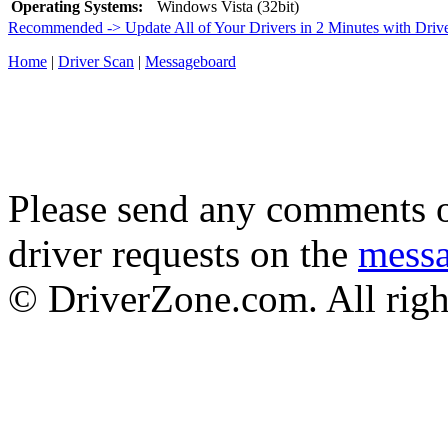
Operating Systems:
Windows Vista (32bit)
Recommended -> Update All of Your Drivers in 2 Minutes with Driv
Home
|
Driver Scan
|
Messageboard
Please send any comments o
driver requests on the
mess
© DriverZone.com. All righ