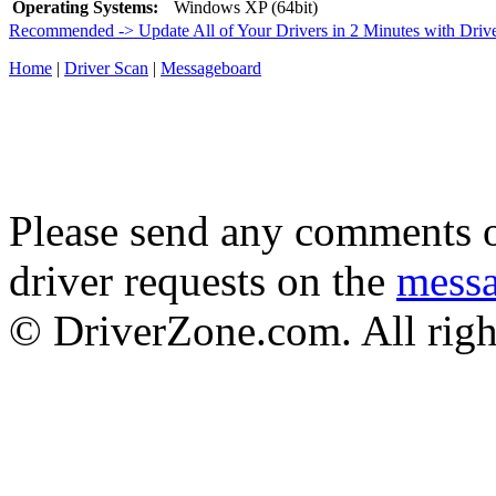
Operating Systems:
Windows XP (64bit)
Recommended -> Update All of Your Drivers in 2 Minutes with Driv
Home
|
Driver Scan
|
Messageboard
Please send any comments o
driver requests on the
mess
© DriverZone.com. All righ