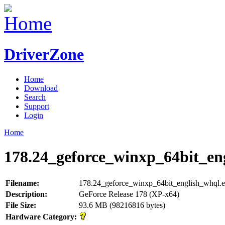
DriverZone
Home
Download
Search
Support
Login
Home
178.24_geforce_winxp_64bit_en
Filename:
178.24_geforce_winxp_64bit_english_whql.
Description:
GeForce Release 178 (XP-x64)
File Size:
93.6 MB (98216816 bytes)
Hardware Category: