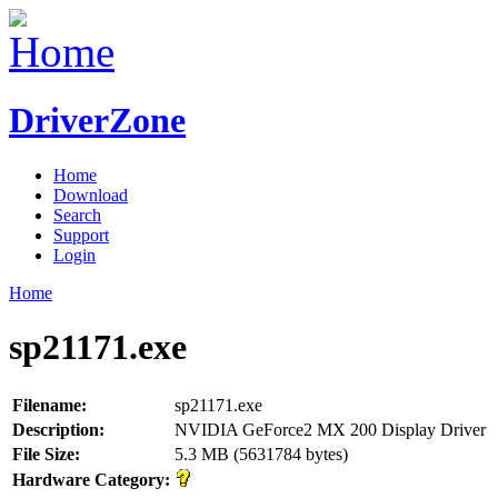
DriverZone
Home
Download
Search
Support
Login
Home
sp21171.exe
Filename:
sp21171.exe
Description:
NVIDIA GeForce2 MX 200 Display Driver
File Size:
5.3 MB (5631784 bytes)
Hardware Category: