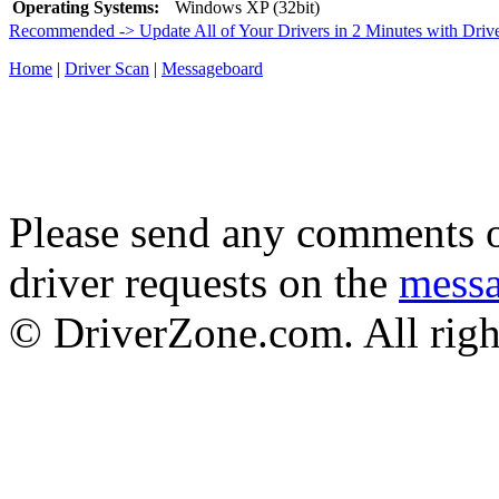
Operating Systems:
Windows XP (32bit)
Recommended -> Update All of Your Drivers in 2 Minutes with Driv
Home
|
Driver Scan
|
Messageboard
Please send any comments o
driver requests on the
mess
© DriverZone.com. All righ