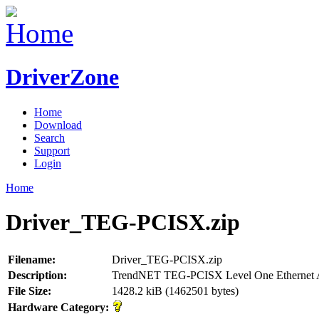
DriverZone
Home
Download
Search
Support
Login
Home
Driver_TEG-PCISX.zip
Filename:
Driver_TEG-PCISX.zip
Description:
TrendNET TEG-PCISX Level One Ethernet 
File Size:
1428.2 kiB (1462501 bytes)
Hardware Category: