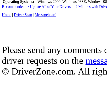
Operating Systems:
Windows 2000, Windows 98SE, Windows 98
Recommended -> Update All of Your Drivers in 2 Minutes with Driv
Home
|
Driver Scan
|
Messageboard
Please send any comments o
driver requests on the
mess
© DriverZone.com. All righ