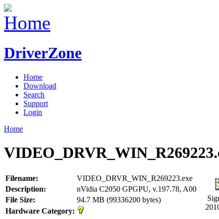
DriverZone
Home
Download
Search
Support
Login
Home
VIDEO_DRVR_WIN_R269223.
Filename:
VIDEO_DRVR_WIN_R269223.exe
Description:
nVidia C2050 GPGPU, v.197.78, A00
Sig
File Size:
94.7 MB (99336200 bytes)
201
Hardware Category: