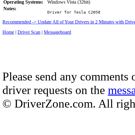
Operating Systems:
Windows Vista (32bit)
Notes:
Driver for Tesla C2050
Recommended -> Update All of Your Drivers in 2 Minutes with Driv
Home
|
Driver Scan
|
Messageboard
Please send any comments o
driver requests on the
mess
© DriverZone.com. All righ