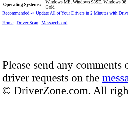
Windows ME, Windows 98SE, Windows 98
Operating Systems:
Gold
Recommended -> Update All of Your Drivers in 2 Minutes with Driv
Home
|
Driver Scan
|
Messageboard
Please send any comments o
driver requests on the
mess
© DriverZone.com. All righ