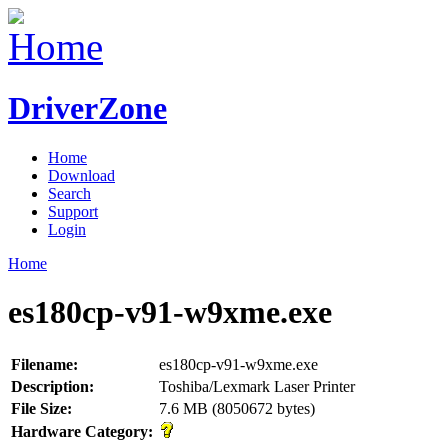
DriverZone
Home
Download
Search
Support
Login
Home
es180cp-v91-w9xme.exe
Filename:
es180cp-v91-w9xme.exe
Description:
Toshiba/Lexmark Laser Printer
File Size:
7.6 MB (8050672 bytes)
Hardware Category: