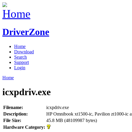
DriverZone
Home
Download
Search
Support
Login
Home
icxpdriv.exe
Filename:
icxpdriv.exe
Description:
HP Omnibook xt1500-ic, Pavilion zt1000-ic 
File Size:
45.8 MB (48109987 bytes)
Hardware Category: