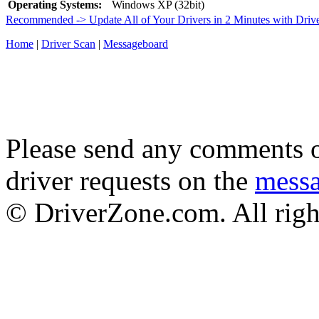
Operating Systems:
Windows XP (32bit)
Recommended -> Update All of Your Drivers in 2 Minutes with Driv
Home
|
Driver Scan
|
Messageboard
Please send any comments o
driver requests on the
mess
© DriverZone.com. All righ